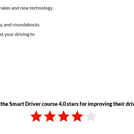
k brakes and new technology
ay, and roundabouts.
t your driving to
 the Smart Driver course 4.0 stars for improving their dri