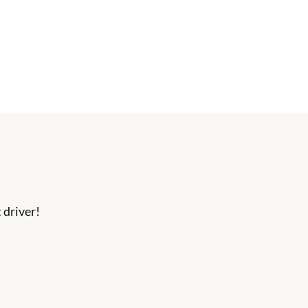
 driver!
ection