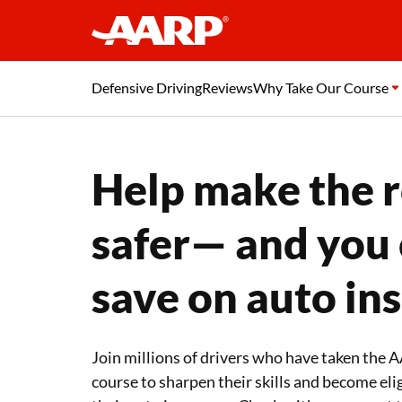
Defensive Driving
Reviews
Why Take Our Course
Help make the 
safer— and you
save on auto in
Join millions of drivers who have taken the
course to sharpen their skills and become elig