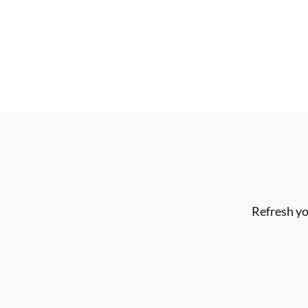
Refresh yo