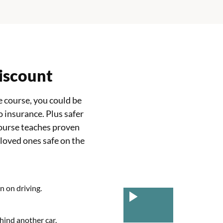
discount
 course, you could be
o insurance. Plus safer
ourse teaches proven
 loved ones safe on the
n on driving.
hind another car.