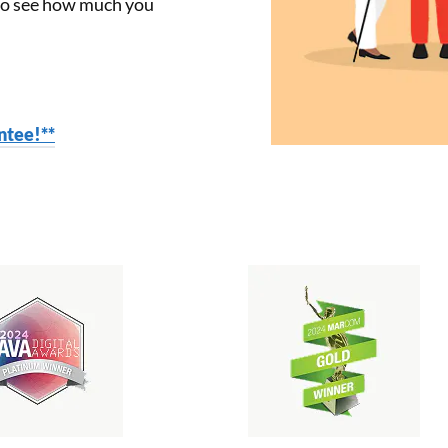
 to see how much you
tee!**