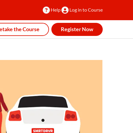
Help
Log in to Course
etake the Course
Register Now