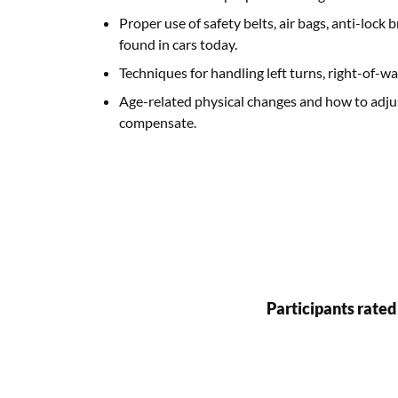
Proper use of safety belts, air bags, anti-loc
found in cars today.
Techniques for handling left turns, right-of-w
Age-related physical changes and how to adjus
compensate.
Participants rated