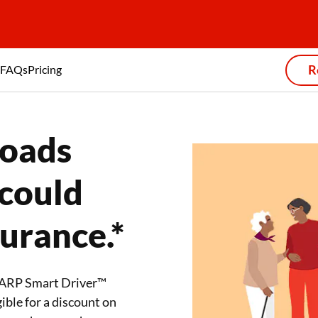
R
FAQs
Pricing
roads
 could
surance.*
 AARP Smart Driver™
ible for a discount on