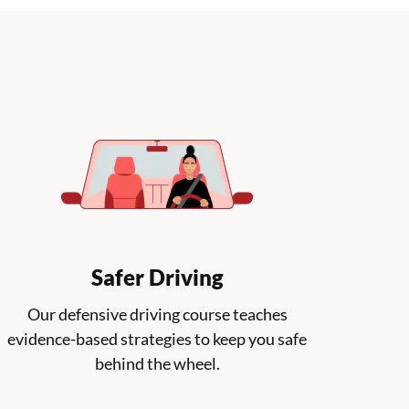
Safer Driving
Our defensive driving course teaches
evidence-based strategies to keep you safe
behind the wheel.