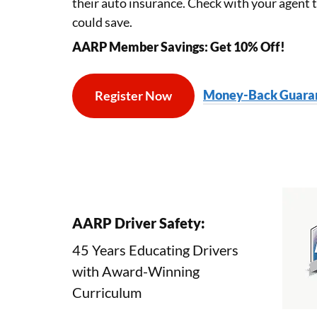
their auto insurance. Check with your agent
could save.
AARP Member Savings: Get 10% Off!
Money-Back Guaran
Register Now
Aarp Course Selection
AARP Driver Safety:
45 Years Educating Drivers
with
Award-Winning
Course Curriculum
Curriculum