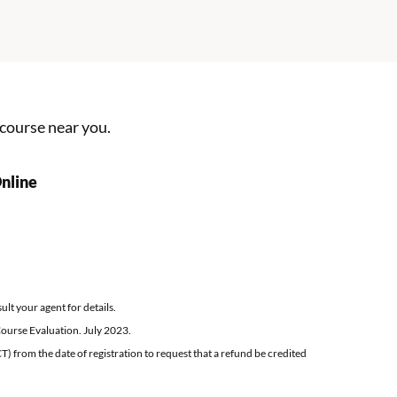
Applications VMISLocator SearchDspLocations.ac
 course
near you.
New York Defensive Driving Course
nline
lt your agent for details.
ourse Evaluation. July 2023.
T) from the date of registration to request that a refund be credited