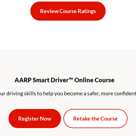
Review Course Ratings
Reviews Navigation Link
AARP Smart Driver™ Online Course
ur driving skills to help you become a safer, more confident
Register Now
Retake the Course
Aarp Course Selection
Aarp Course Sel