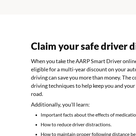
Claim your safe driver 
When you take the AARP Smart Driver online
eligible for a multi-year discount on your aut
driving can save you more than money. The c
driving techniques to help keep you and your
road.
Additionally, you'll learn:
Important facts about the effects of medicatio
How to reduce driver distractions.
How to maintain proper following distance be