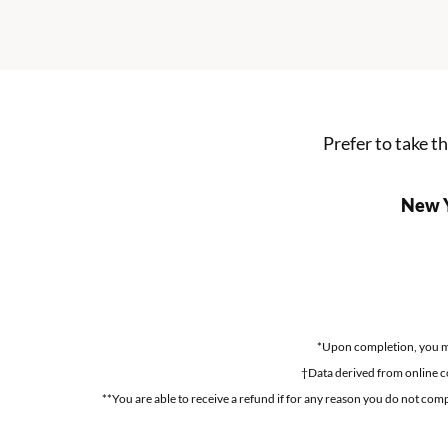
Prefer to take t
New Y
*Upon completion, you may
†Data derived from online c
**You are able to receive a refund if for any reason you do not comp