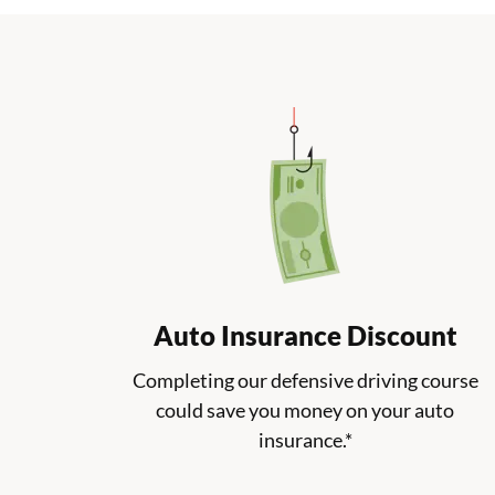
Auto Insurance Discount
Completing our defensive driving course
could save you money on your auto
insurance.*