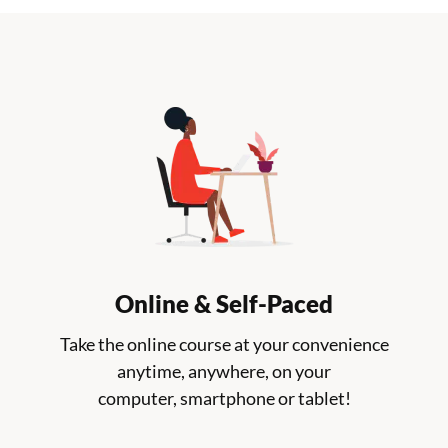
Online & Self-Paced
Take the online course at your convenience
anytime, anywhere, on your
computer, smartphone or tablet!