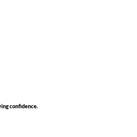
ving confidence.