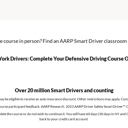
he course in person?
Find an AARP Smart Driver classroom
ork Drivers: Complete Your Defensive Driving Course O
Over 20 million Smart Drivers and counting
 be eligible to receive an auto insurance discount. Other restrictions may apply. Consu
ourse participant feedback. AARP Research. 2023 AARP Driver Safety Smart Driver™ C
lete the course or do not wish to continue it. You will have 60 days (30 days in NY and C
back to your credit card account.